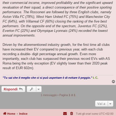
their commercial income, improved profitability and the significant upward
revaluation of their squad, a direct consequence of their positive sporting
performance. The Rossoneri are followed by three English clubs, namely
Aston Villa FC (78%), West Ham United FC (75%) and Manchester City
FC (64%), with Villarreal CF (60%) closing the ranking of the five best
performers. On the opposite end of the spectrum, Juventus FC (12%),
Everton FC (22%) and Olympique Lyonnais (24%) recorded the lowest
annual improvements.
Driven by the aforementioned industry growth, for the first time all clubs
have increased their EV compared to previous year, with each club
recording a double- digit percentage annual growth. Even more
importantly, each club has surpassed their previous record EVs with AS
Roma being the only exception (EV slightly lower than their 2020 peak
result of EUR 602m).
"Tu sai che il meglio che ci si può aspettare è di evitare il peggio."
I. C.
Rispondi
1 messaggio • Pagina
1
di
1
Vai a
Home
Indice
Tutti gli orari sono
UTC+02:00