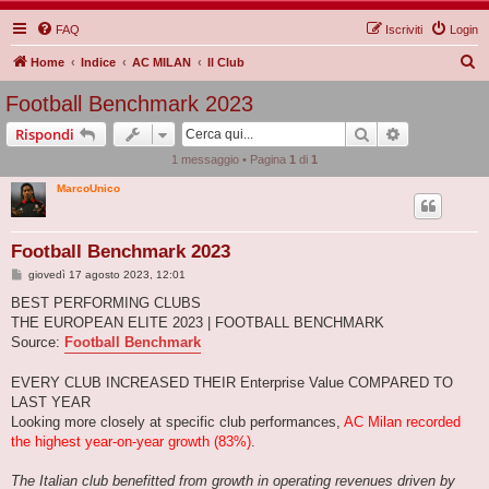
FAQ
Iscriviti
Login
C
Home
Indice
AC MILAN
Il Club
e
Football Benchmark 2023
r
Cerca
Ricerca avan
Rispondi
c
1 messaggio • Pagina
1
di
1
a
MarcoUnico
Football Benchmark 2023
M
giovedì 17 agosto 2023, 12:01
e
s
BEST PERFORMING CLUBS
s
THE EUROPEAN ELITE 2023 | FOOTBALL BENCHMARK
a
g
Source:
Football Benchmark
g
i
o
EVERY CLUB INCREASED THEIR Enterprise Value COMPARED TO
LAST YEAR
Looking more closely at specific club performances,
AC Milan recorded
the highest year-on-year growth (83%)
.
The Italian club benefitted from growth in operating revenues driven by